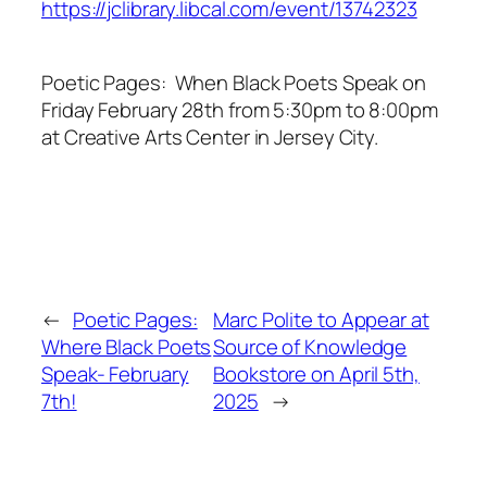
https://jclibrary.libcal.com/event/13742323
Poetic Pages: When Black Poets Speak on
Friday February 28th from 5:30pm to 8:00pm
at Creative Arts Center in Jersey City.
←
Poetic Pages:
Marc Polite to Appear at
Where Black Poets
Source of Knowledge
Speak- February
Bookstore on April 5th,
7th!
2025
→