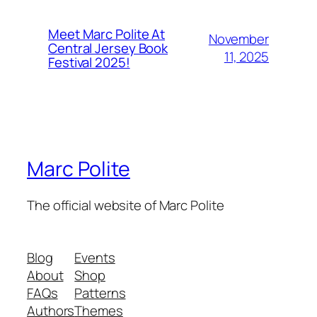
Meet Marc Polite At
November
Central Jersey Book
11, 2025
Festival 2025!
Marc Polite
The official website of Marc Polite
Blog
Events
About
Shop
FAQs
Patterns
Authors
Themes