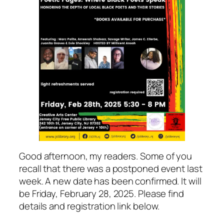
Good afternoon, my readers. Some of you
recall that there was a postponed event last
week. A new date has been confirmed. It will
be Friday, February 28, 2025. Please find
details and registration link below.