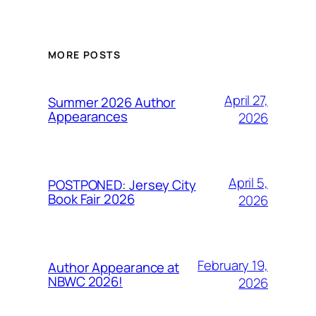
MORE POSTS
April 27,
Summer 2026 Author
Appearances
2026
April 5,
POSTPONED: Jersey City
Book Fair 2026
2026
February 19,
Author Appearance at
NBWC 2026!
2026