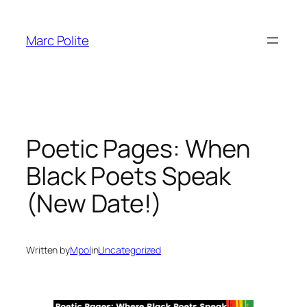
Skip
to
Marc Polite
content
Poetic Pages: When
Black Poets Speak
(New Date!)
Written by
Mpol
in
Uncategorized