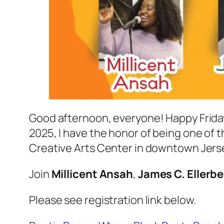
Good afternoon, everyone! Happy Friday
2025, I have the honor of being one of t
Creative Arts Center in downtown Jersey
Join
Millicent Ansah
,
James C. Ellerbe
Please see registration link below.