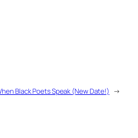
When Black Poets Speak (New Date!)
→