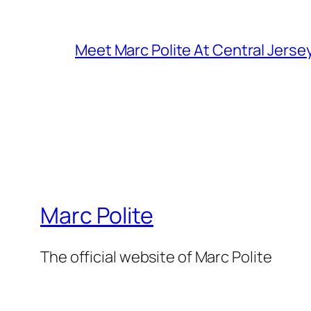
Meet Marc Polite At Central Jerse
Marc Polite
The official website of Marc Polite