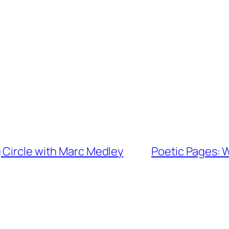
 Circle with Marc Medley
Poetic Pages: 