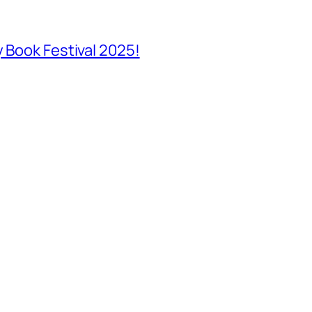
y Book Festival 2025!