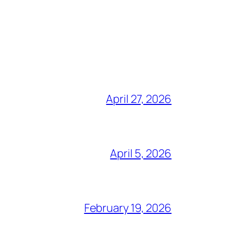
April 27, 2026
April 5, 2026
February 19, 2026