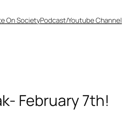
te On Society
Podcast/Youtube Channel
k- February 7th!