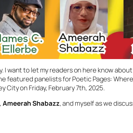
. I want to let my readers on here know about
he featured panelists for Poetic Pages: Where B
 City on Friday, February 7th, 2025.
,
Ameerah Shabazz
, and myself as we discus