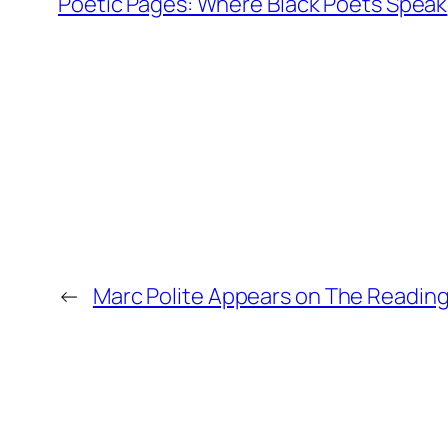
Poetic Pages: Where Black Poets Speak
←
Marc Polite Appears on The Reading