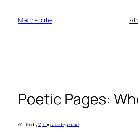
Skip
to
Marc Polite
Ab
content
Poetic Pages: Whe
Written by
Mpol
in
Uncategorized