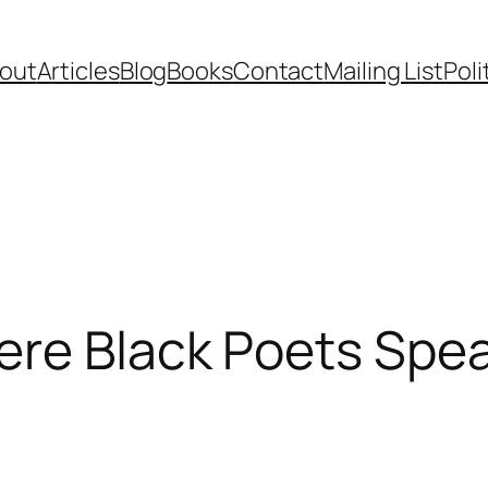
out
Articles
Blog
Books
Contact
Mailing List
Poli
re Black Poets Spea