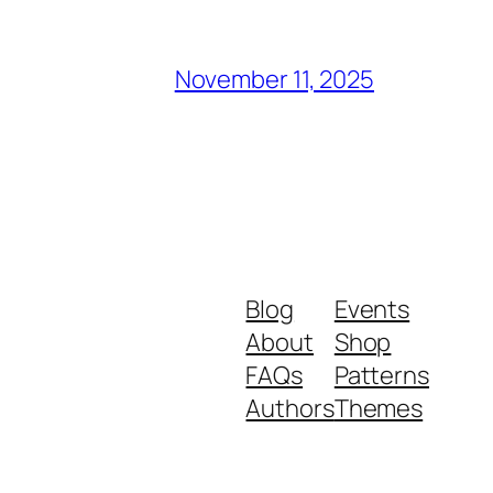
November 11, 2025
Blog
Events
About
Shop
FAQs
Patterns
Authors
Themes