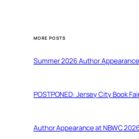
MORE POSTS
Summer 2026 Author Appearanc
POSTPONED: Jersey City Book Fai
Author Appearance at NBWC 2026