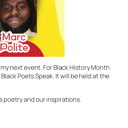
 my next event. For Black History Month
lack Poets Speak. It will be held at the
s poetry and our inspirations.