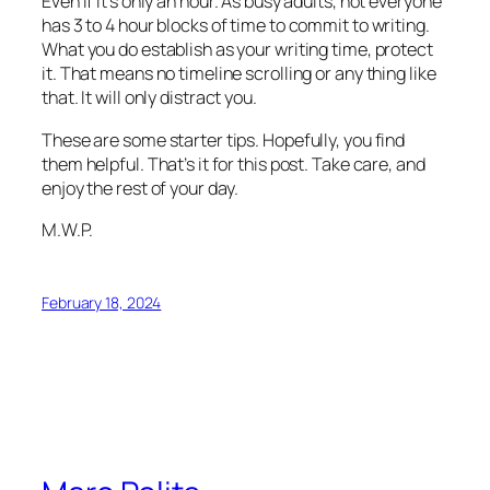
Even if it’s only an hour. As busy adults, not everyone
has 3 to 4 hour blocks of time to commit to writing.
What you do establish as your writing time, protect
it. That means no timeline scrolling or any thing like
that. It will only distract you.
These are some starter tips. Hopefully, you find
them helpful. That’s it for this post. Take care, and
enjoy the rest of your day.
M.W.P.
February 18, 2024