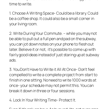
time to write.
1. Choose A Writing Space- Could be a library. Could
be a coffee shop. It could also be a small corner in
your living room.
2. Write During Your Commute. – while you may not
be able to pull out a full pen and pad on the subway,
you can jot down notes on your phone to flesh out
later. Believe it or not, it’s possible to come up with
fairly good ideas instead of just staring up at subway
ads.
3. You Don’t Have to Write it All At Once- Don’t feel
compelled to write a complete project from start to
finish in one sitting. No need to write 1000 words at
once- your schedule may not permit this. You can
break it down in three or four sessions.
4. Lock In Your Writing Time- Protect It.