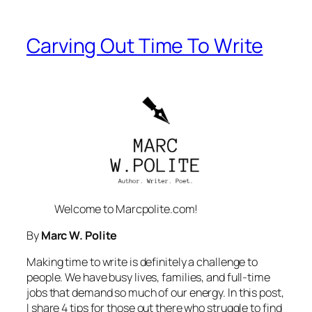
Carving Out Time To Write
Welcome to Marcpolite.com!
By
Marc W. Polite
Making time to write is definitely a challenge to
people. We have busy lives, families, and full-time
jobs that demand so much of our energy. In this post,
I share 4 tips for those out there who struggle to find