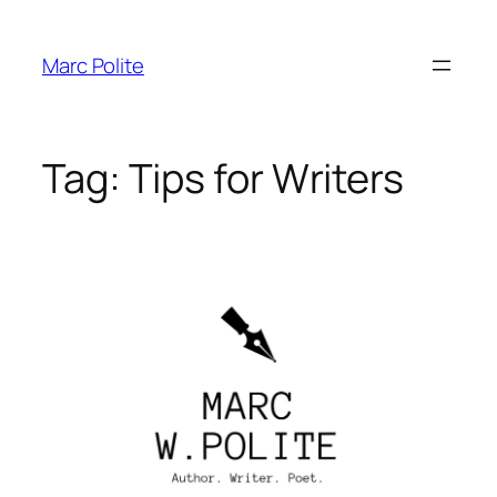
Skip
to
Marc Polite
content
Tag:
Tips for Writers