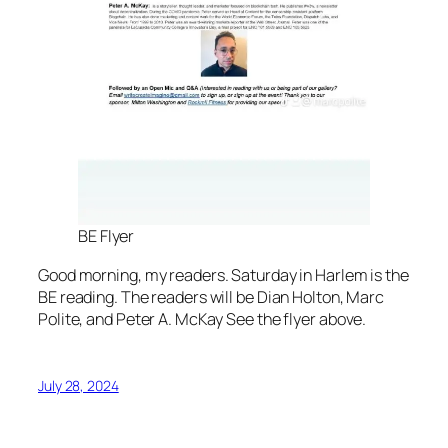
BE Flyer
Good morning, my readers. Saturday in Harlem is the
BE reading. The readers will be Dian Holton, Marc
Polite, and Peter A. McKay See the flyer above.
July 28, 2024