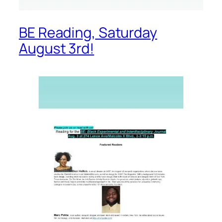
BE Reading, Saturday
August 3rd!