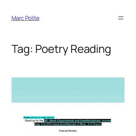
Skip
to
Marc Polite
content
Tag:
Poetry Reading