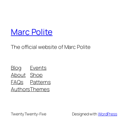
Marc Polite
The official website of Marc Polite
Blog
Events
About
Shop
FAQs
Patterns
Authors
Themes
Twenty Twenty-Five
Designed with
WordPress