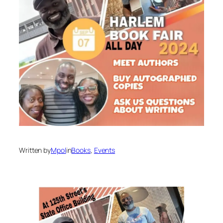
Written by
Mpol
in
Books
, 
Events