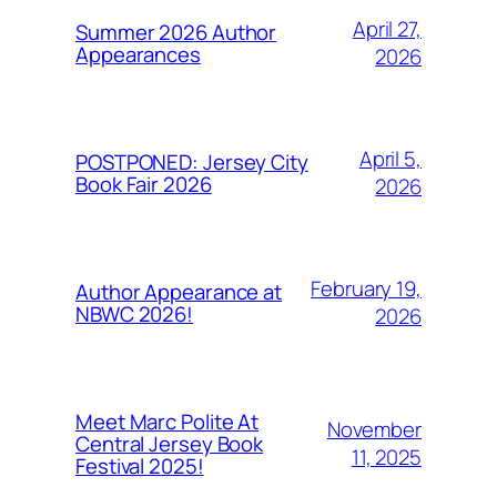
April 27,
Summer 2026 Author
Appearances
2026
April 5,
POSTPONED: Jersey City
Book Fair 2026
2026
February 19,
Author Appearance at
NBWC 2026!
2026
Meet Marc Polite At
November
Central Jersey Book
11, 2025
Festival 2025!