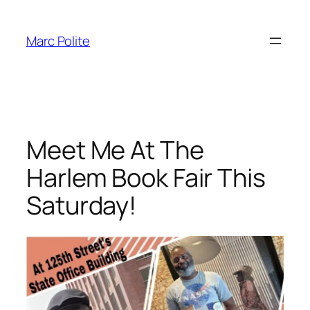
Skip
to
Marc Polite
content
Meet Me At The
Harlem Book Fair This
Saturday!