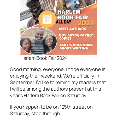
Harlem Book Fair 2024
Good morning, everyone. I hope everyone is
enjoying their weekend. We’re officially in
September. I’d like to remind my readers that
I will be among the authors present at this
year’s Harlem Book Fair on Saturday.
If you happen to be on 125th street on
Saturday, stop through.