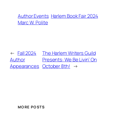
Author Events
Harlem Book Fair 2024
Marc W. Polite
←
Fall 2024
The Harlem Writers Guild
Author
Presents: We Be Livin’ On
Appearances
October 8th!
→
MORE POSTS