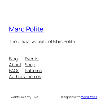
Marc Polite
The official website of Marc Polite
Blog
Events
About
Shop
FAQs
Patterns
Authors
Themes
Twenty Twenty-Five
Designed with
WordPress