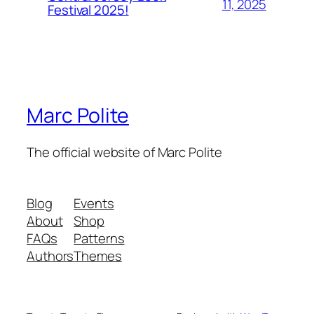
11, 2025
Festival 2025!
Marc Polite
The official website of Marc Polite
Blog
Events
About
Shop
FAQs
Patterns
Authors
Themes