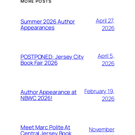
MORE POSTS
April 27,
Summer 2026 Author
Appearances
2026
April 5,
POSTPONED: Jersey City
Book Fair 2026
2026
February 19,
Author Appearance at
NBWC 2026!
2026
Meet Marc Polite At
November
Central Jersey Book