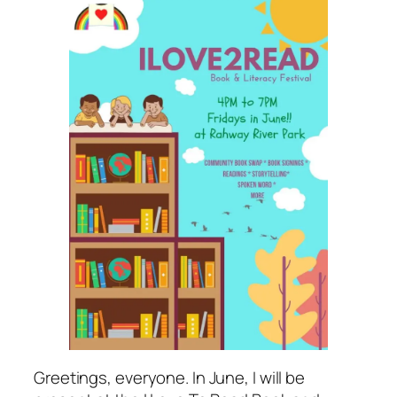
Greetings, everyone. In June, I will be