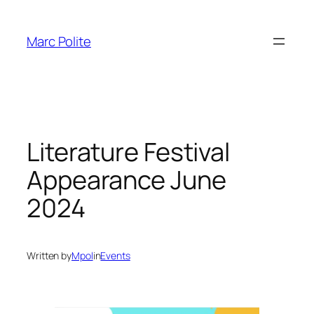
Skip
to
Marc Polite
content
Literature Festival
Appearance June
2024
Written by
Mpol
in
Events