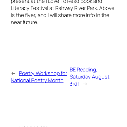
present at the I Love To Read Book and
Literacy Festival at Rahway River Park. Above
is the flyer, and I will share more info in the
near future.
BE Reading,
←
Poetry Workshop for
Saturday August
National Poetry Month
3rd!
→